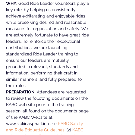
WHY:
 Good Ride Leader volunteers play a 
key role, by helping us consistently 
achieve exhilarating and enjoyable rides 
while preserving desired and reasonable 
measures for organization and safety. We 
are extremely fortunate to have great ride 
leaders. To reinforce their exceptional 
contributions, we are launching 
standardized Ride Leader training to 
ensure our leaders are mutually 
grounded in relevant, standards and 
information, performing their craft in 
similar manners, and fully prepared for 
their roles.
PREPARATION
: Attendees are requested 
to review the following documents on the 
KABC web site prior to the training 
session, all found on the documents page 
of the KABC Website at 
www.kickinasphalt.info: (1) 
KABC Safety 
and Ride Etiquette Guidelines
; (2)
 KABC 