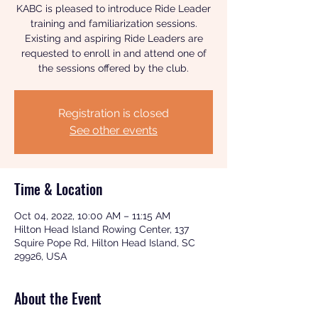
KABC is pleased to introduce Ride Leader
training and familiarization sessions.
Existing and aspiring Ride Leaders are
requested to enroll in and attend one of
the sessions offered by the club.
Registration is closed
See other events
Time & Location
Oct 04, 2022, 10:00 AM – 11:15 AM
Hilton Head Island Rowing Center, 137
Squire Pope Rd, Hilton Head Island, SC
29926, USA
About the Event