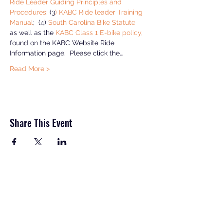
Ride Leader Guiding Principles and 
Procedures;
 (3
) KABC Ride leader Training 
Manual
;  (4) 
South Carolina Bike Statute
as well as the 
KABC Class 1 E-bike policy, 
found on the KABC Website Ride 
Information page.  Please click the…
Read More >
Share This Event