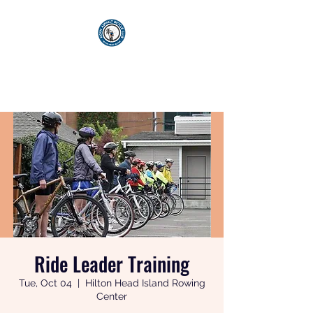
KICKIN' ASPHALT
BICYCLE CLUB
Ride Leader Training
Tue, Oct 04
  |  
Hilton Head Island Rowing
Center