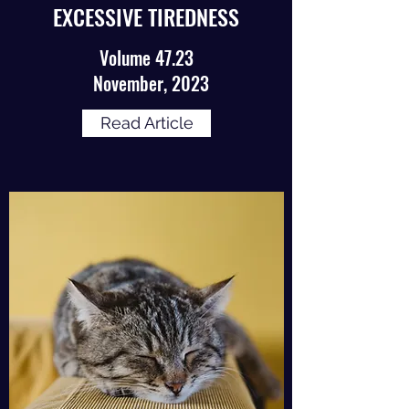
EXCESSIVE TIREDNESS
Volume 47.23
November, 2023
Read Article