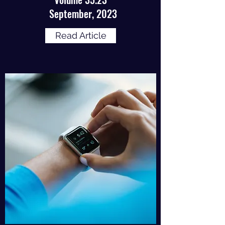
September, 2023
Read Article