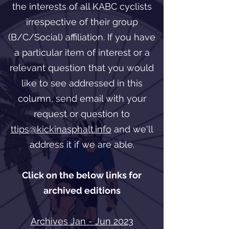
the interests of all KABC cyclists
irrespective of their group
(B/C/Social) affiliation. If you have
a particular item of interest or a
relevant question that you would
like to see addressed in this
column, send email with your
request or question to
ttips@kickinasphalt.info
and we'll
address it if we are able.
Click on the below links for
archived editions
Archives Jan - Jun 2023