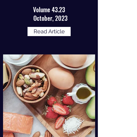
Volume 43.23
October, 2023
Read Article