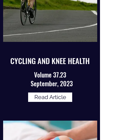
CYCLING AND KNEE HEALTH
Volume 37.23
September, 2023
Read Article