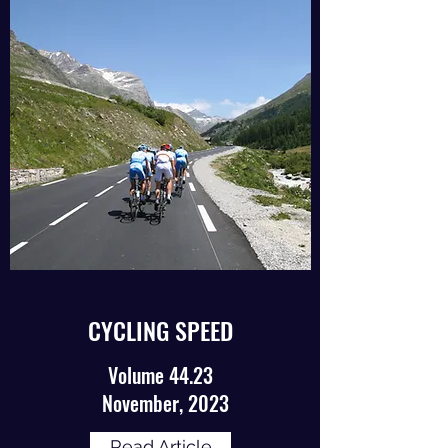
CYCLING SPEED
Volume 44.23
November, 2023
Read Article