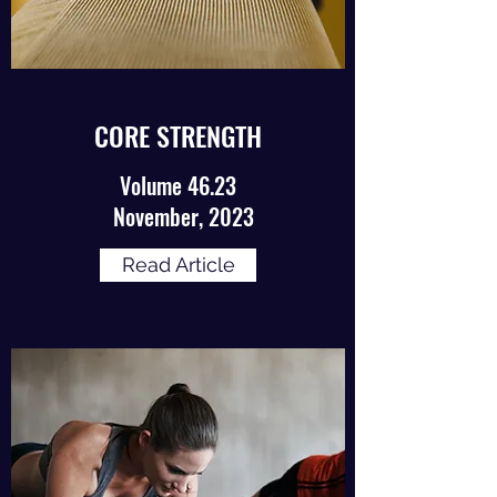
CORE STRENGTH
Volume 46.23
November, 2023
Read Article