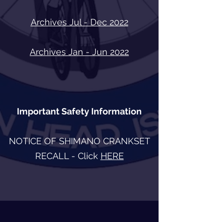
Archives Jul - Dec 2022
Archives Jan - Jun 2022
Important Safety Information
NOTICE OF SHIMANO CRANKSET
RECALL - Click
HERE