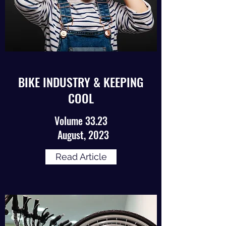
BIKE INDUSTRY & KEEPING
COOL
Volume 33.23
August, 2023
Read Article