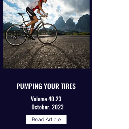
PUMPING YOUR TIRES
Volume 40.23
October, 2023
Read Article