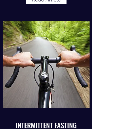
INTERMITTENT FASTING