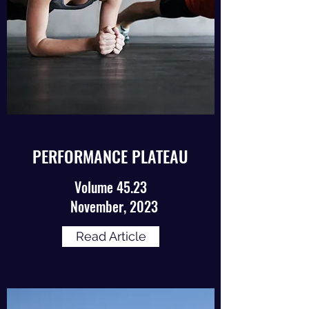
PERFORMANCE PLATEAU
Volume 45.23
November, 2023
Read Article