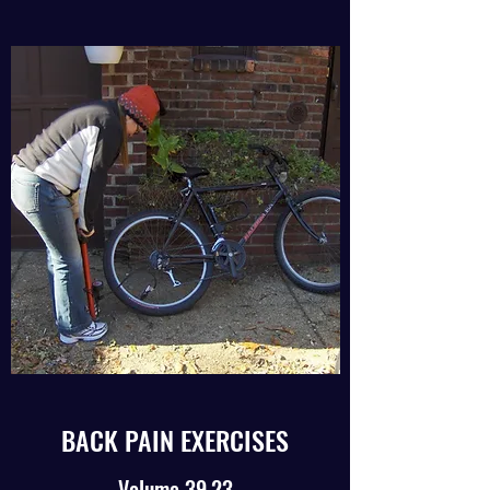
BACK PAIN EXERCISES
Volume 39.23