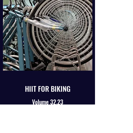
HIIT FOR BIKING
Volume 32.23
August, 2023
Read Article