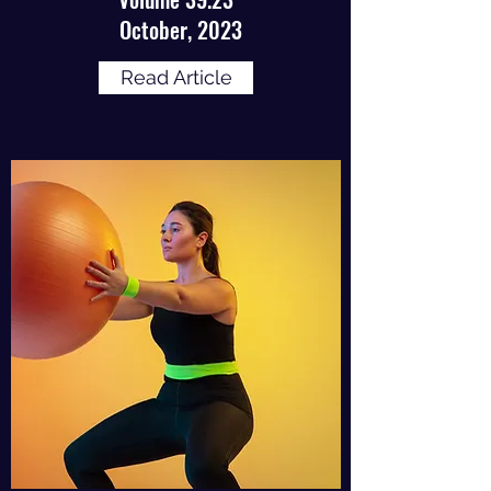
October, 2023
Read Article