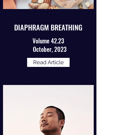
DIAPHRAGM BREATHING
Volume 42.23
October, 2023
Read Article