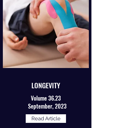
LONGEVITY
Volume 36.23
September, 2023
Read Article