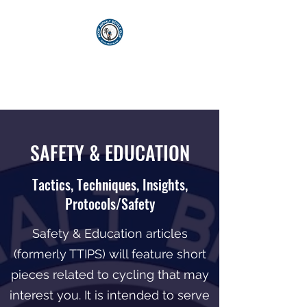
KICKIN' ASPHALT
BICYCLE CLUB
SAFETY & EDUCATION
Tactics, Techniques, Insights,
Protocols/Safety
Safety & Education articles
(formerly TTIPS) will feature short
pieces related to cycling that may
interest you. It is intended to serve