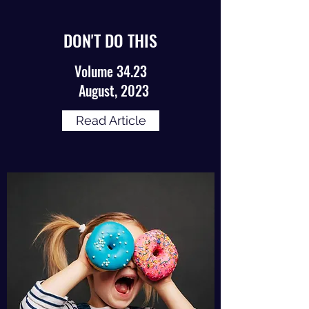
DON'T DO THIS
Volume 34.23
August, 2023
Read Article