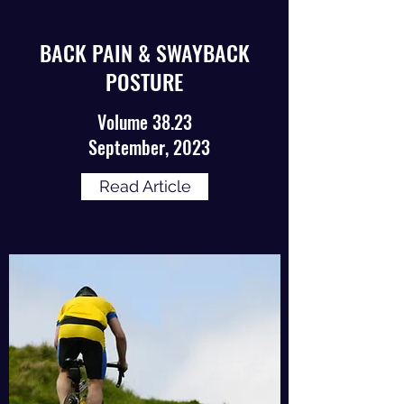
BACK PAIN & SWAYBACK
POSTURE
Volume 38.23
September, 2023
Read Article