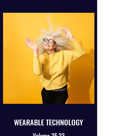
WEARABLE TECHNOLOGY
Volume 35.23