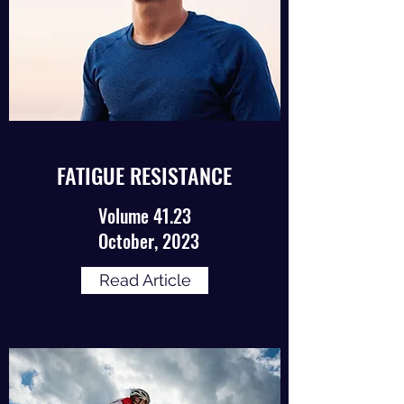
FATIGUE RESISTANCE
Volume 41.23
October, 2023
Read Article