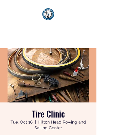
KICKIN' ASPHALT
BICYCLE CLUB
Tire Clinic
Tue, Oct 18
  |  
Hilton Head Rowing and
Sailing Center