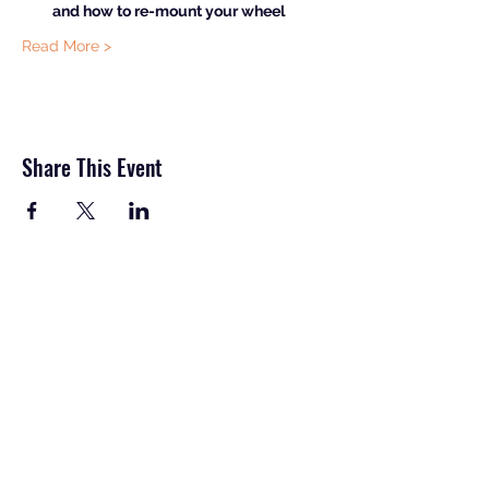
and how to re-mount your wheel
Read More >
Share This Event