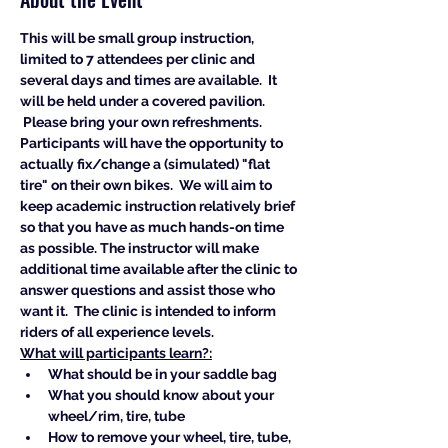
This will be small group instruction, 
limited to 7 attendees per clinic and 
several days and times are available.  It 
will be held under a covered pavilion. 
 Please bring your own refreshments. 
Participants will have the opportunity to 
actually fix/change a (simulated) "flat 
tire" on their own bikes.  We will aim to 
keep academic instruction relatively brief 
so that you have as much hands-on time 
as possible. The instructor will make 
additional time available after the clinic to 
answer questions and assist those who 
want it.  The clinic is intended to inform 
riders of all experience levels.  
What will participants learn?:
What should be in your saddle bag
What you should know about your 
wheel/rim, tire, tube
How to remove your wheel, tire, tube, 