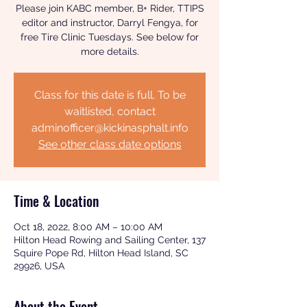
Please join KABC member, B+ Rider, TTIPS
editor and instructor, Darryl Fengya, for
free Tire Clinic Tuesdays. See below for
more details.
Class for this date is full. To be
waitlisted, contact
adminofficer@kickinasphalt.info
See other class date options
Time & Location
Oct 18, 2022, 8:00 AM – 10:00 AM
Hilton Head Rowing and Sailing Center, 137
Squire Pope Rd, Hilton Head Island, SC
29926, USA
About the Event