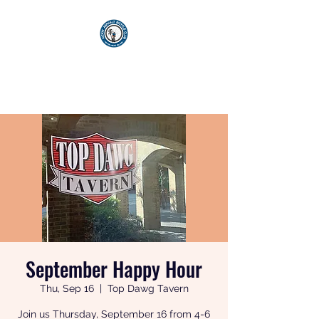
KICKIN' ASPHALT
BICYCLE CLUB
September Happy Hour
Thu, Sep 16
  |  
Top Dawg Tavern
Join us Thursday, September 16 from 4-6