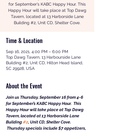
for September’s KABC Happy Hour. This
Happy Hour will take place at Top Dawg
Tavern, located at 13 Harborside Lane
Time & Location
Sep 16, 2021, 4:00 PM – 6:00 PM
Top Dawg Tavern, 13 Harbourside Lane
Building #2, Unit CD, Hilton Head Island,
SC 29928, USA
About the Event
Join us Thursday, September 16 from 4-6 
for September’s KABC Happy Hour.  This 
Happy Hour will take place at Top Dawg 
Tavern, located at 13 Harborside Lane 
Building 
#2
, Unit CD, Shelter Cove. 
 Thursday specials include $7 appetizers, 