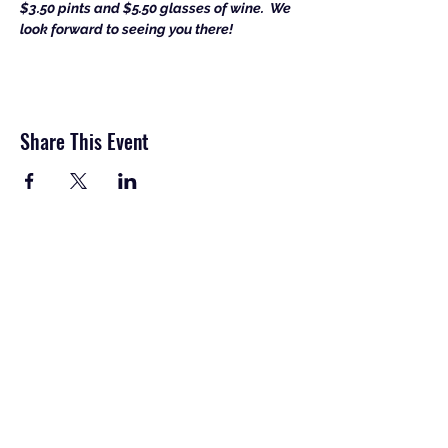
$3.50 pints and $5.50 glasses of wine.  
We 
look forward to seeing you there!
Share This Event