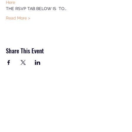
Here
THE RSVP TAB BELOW IS  TO…
Read More >
Share This Event