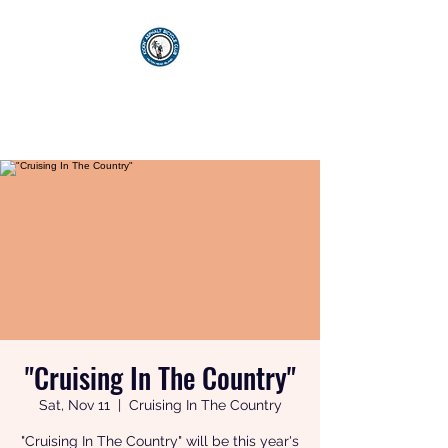
KICKIN' ASPHALT
BICYCLE CLUB
"Cruising In The Country"
Sat, Nov 11
  |  
Cruising In The Country
"Cruising In The Country" will be this year's