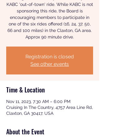
KABC 'out-of-town' ride. While KABC is not
sponsoring this ride, the Board is
encouraging members to participate in
one of the six rides offered (16, 24, 37, 50,
66 and 100 miles) in the Claxton, GA area.
Approx 90 minute drive.
Registration is closed
See other events
Time & Location
Nov 11, 2023, 7:30 AM – 6:00 PM
Cruising In The Country, 4757 Area Line Rd,
Claxton, GA 30417, USA
About the Event