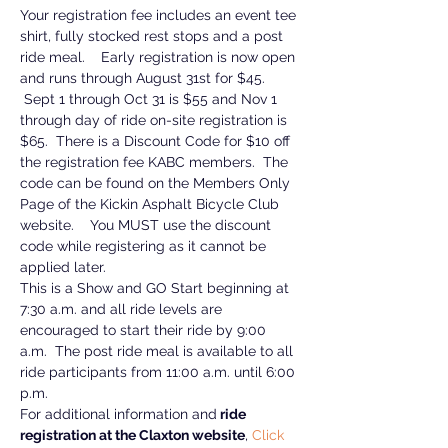
Your registration fee includes an event tee 
shirt, fully stocked rest stops and a post 
ride meal.    Early registration is now open 
and runs through August 31st for $45. 
 Sept 1 through Oct 31 is $55 and Nov 1 
through day of ride on-site registration is 
$65.  There is a Discount Code for $10 off 
the registration fee KABC members.  The 
code can be found on the Members Only 
Page of the Kickin Asphalt Bicycle Club 
website.    You MUST use the discount 
code while registering as it cannot be 
applied later.  
This is a Show and GO Start beginning at 
7:30 a.m. and all ride levels are 
encouraged to start their ride by 9:00 
a.m.  The post ride meal is available to all 
ride participants from 11:00 a.m. until 6:00 
p.m.
For additional information and
 ride 
registration at the Claxton website
, 
Click 